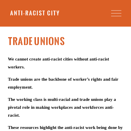
O
p
e
n
M
e
TRADE UNIONS
n
u
We cannot create anti-racist cities without anti-racist 
workers.
Trade unions are the backbone of worker’s rights and fair 
employment.
The working class is multi-racial and trade unions play a 
pivotal role in making workplaces and workforces anti-
racist. 
These resources highlight the anti-racist work being done by 