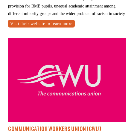
provision for BME pupils, unequal academic attainment among 
different minority groups and the wider problem of racism in society.
Visit their website to learn more
Communication Workers Union
 (CWU)