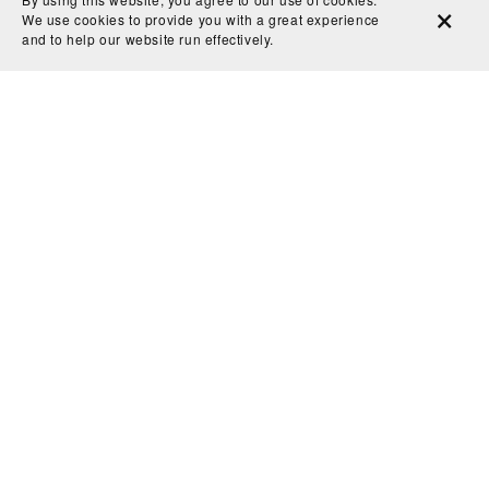
We use cookies to provide you with a great experience
part in that.”
and to help our website run effectively.