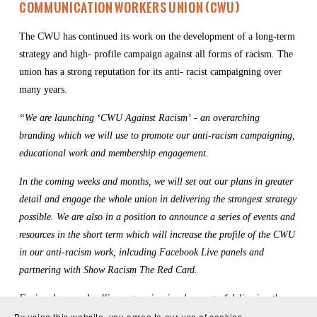
Communication Workers Union (CWU)
The CWU has continued its work on the development of a long-term 
strategy and high- profile campaign against all forms of racism. The 
union has a strong reputation for its anti- racist campaigning over 
many years.
“We are launching ‘CWU Against Racism’ - an overarching 
branding which we will use to promote our anti-racism campaigning, 
educational work and membership engagement.
In the coming weeks and months, we will set out our plans in greater 
detail and engage the whole union in delivering the strongest strategy 
possible. We are also in a position to announce a series of events and 
resources in the short term which will increase the profile of the CWU 
in our anti-racism work, inlcuding Facebook Live panels and 
partnering with Show Racism The Red Card.
Facing down and calling out racism is a key part of delivering the 
type of society we all want. The CWU will, as always, play our full 
By using this website, you agree to our use of cookies.