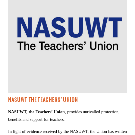
NASUWT The Teachers’ Union
NASUWT, the Teachers’ Union
, provides unrivalled protection, 
benefits and support for teachers.
In light of evidence received by the NASUWT, the Union has written 