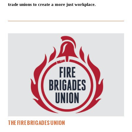
trade unions to create a more just workplace.
The Fire Brigades Union 