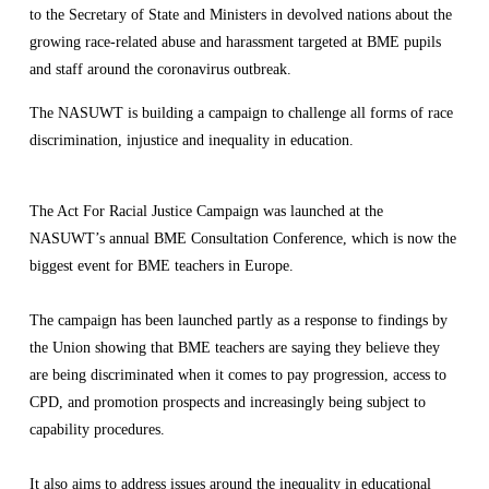
to the Secretary of State and Ministers in devolved nations about the 
growing race-related abuse and harassment targeted at BME pupils 
and staff around the coronavirus outbreak.
The NASUWT is building a campaign to challenge all forms of race 
discrimination, injustice and inequality in education.
The Act For Racial Justice Campaign was launched at the 
NASUWT’s annual BME Consultation Conference, which is now the 
biggest event for BME teachers in Europe.
The campaign has been launched partly as a response to findings by 
the Union showing that BME teachers are saying they believe they 
are being discriminated when it comes to pay progression, access to 
CPD, and promotion prospects and increasingly being subject to 
capability procedures.
It also aims to address issues around the inequality in educational 