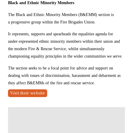
Black and Ethnic Minority Members
The Black and Ethnic Minority Members (B&EMM) section is 
a progressive group within the Fire Brigades Union. 
It represents, supports and spearheads the equalities agenda for 
under-represented ethnic minority members within their union and 
the modern Fire & Rescue Service, whilst simultaneously 
championing equality principles in the wider communities we serve.
The section seeks to be a focal point for advice and support on 
dealing with issues of discrimination, harassment and debarment as 
they affect B&EMMs of the fire and rescue service.
Visit their website