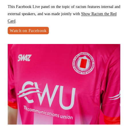
This Facebook Live panel on the topic of racism features internal and 
external speakers, and was made jointly with 
Show Racism the Red
Card
.
Watch on Facebook