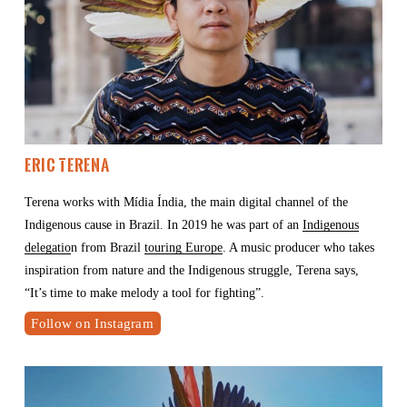
Eric Terena 
Terena works with Mídia Índia, the main digital channel of the 
Indigenous cause in Brazil. In 2019 he was part of an 
Indigenous
delegatio
n from Brazil 
touring Europe
. A music producer who takes 
inspiration from nature and the Indigenous struggle, Terena says, 
“It’s time to make melody a tool for fighting”.
Follow on Instagram