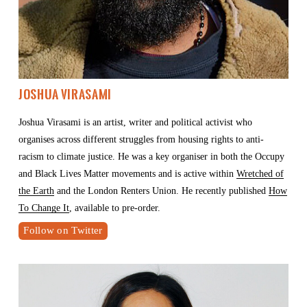
Joshua Virasami
Joshua Virasami is an artist, writer and political activist who 
organises across different struggles from housing rights to anti-
racism to climate justice. He was a key organiser in both the Occupy 
and Black Lives Matter movements and is active within 
Wretched of
the Earth
 and the London Renters Union. He recently published 
How
To Change It
, available to pre-order.
Follow on Twitter