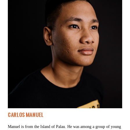
Carlos Manuel 
Manuel is from the Island of Palau. He was among a group of young 