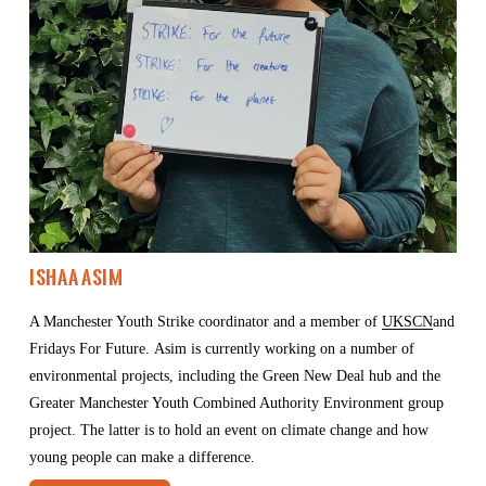
Ishaa Asim
A Manchester Youth Strike coordinator and a member of 
UKSCN
and 
Fridays For Future. Asim is currently working on a number of 
environmental projects, including the Green New Deal hub and the 
Greater Manchester Youth Combined Authority Environment group 
project. The latter is to hold an event on climate change and how 
young people can make a difference.