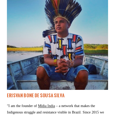
Erisvan Bone de Sousa Silva
“I am the founder of 
Mídia India
 – a network that makes the 
Indigenous struggle and resistance visible in Brazil. Since 2015 we 