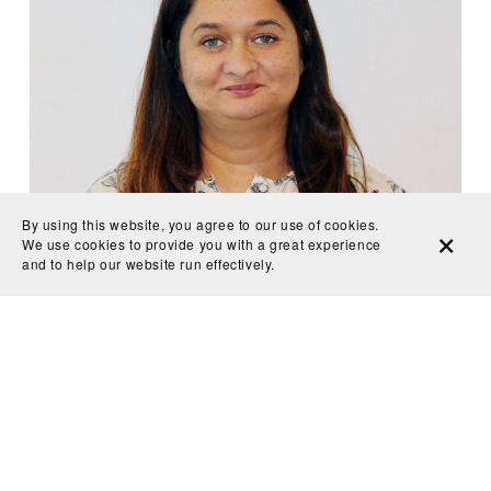
By using this website, you agree to our use of cookies.
We use cookies to provide you with a great experience
Juwaria Jama 
and to help our website run effectively.
“In the past year and a half I have worked with my Minnesota 
climate strike team on pushing policy regarding issues like divesting 
from fossil fuels and investing in renewable energy.” A daughter to 
Somali immigrants, 16-year-old Jama spoke alongside 
congresswoman Ilhan Omar at the Green New Deal Minnesota 
climate rally in February 2019.
Follow on Twitter