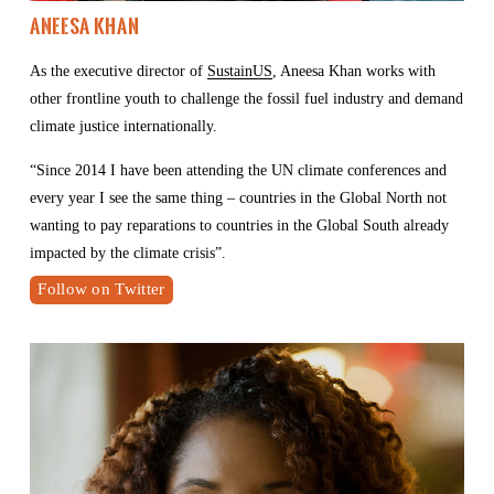
Aneesa Khan
As the executive director of 
SustainUS
, Aneesa Khan works with 
other frontline youth to challenge the fossil fuel industry and demand 
climate justice internationally. 
“Since 2014 I have been attending the UN climate conferences and 
every year I see the same thing – countries in the Global North not 
wanting to pay reparations to countries in the Global South already 
impacted by the climate crisis”.
Follow on Twitter