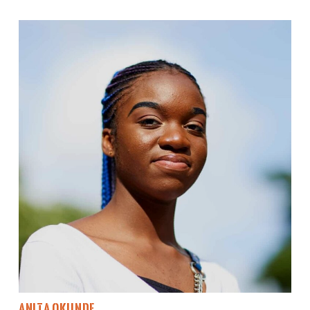
Anita Okunde