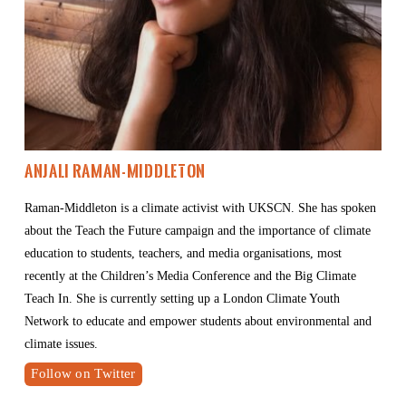
Anjali Raman-Middleton
Raman-Middleton is a climate activist with UKSCN. She has spoken 
about the Teach the Future campaign and the importance of climate 
education to students, teachers, and media organisations, most 
recently at the Children’s Media Conference and the Big Climate 
Teach In. She is currently setting up a London Climate Youth 
Network to educate and empower students about environmental and 
climate issues.
Follow on Twitter