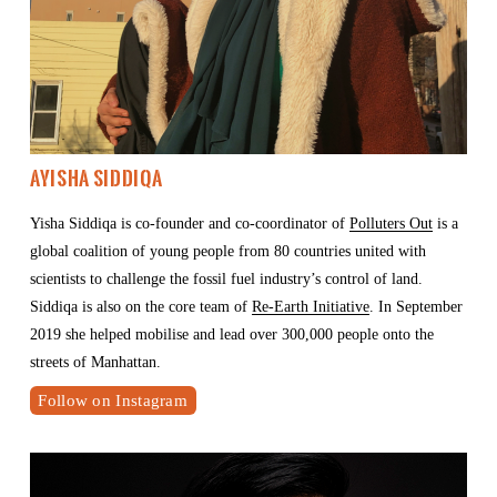
Ayisha Siddiqa
Yisha Siddiqa is co-founder and co-coordinator of 
Polluters Out
 is a 
global coalition of young people from 80 countries united with 
scientists to challenge the fossil fuel industry’s control of land. 
Siddiqa is also on the core team of 
Re-Earth Initiative
. In September 
2019 she helped mobilise and lead over 300,000 people onto the 
streets of Manhattan.
Follow on Instagram