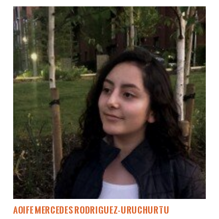
Aoife Mercedes Rodriguez-Uruchurtu