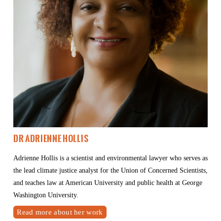
Dr Adrienne Hollis
Adrienne Hollis is a scientist and environmental lawyer who serves as 
the lead climate justice analyst for the Union of Concerned Scientists, 
and teaches law at American University and public health at George 
Washington University.
Read more about her work