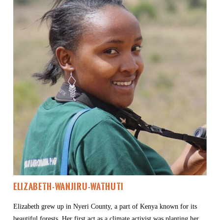
Elizabeth-Wanjiru-Wathuti
Elizabeth grew up in Nyeri County, a part of Kenya known for its 
beautiful forests. Her first act as a climate activist was planting her 