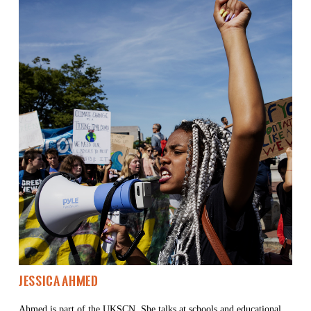
Jessica Ahmed 
Ahmed is part of the 
UKSCN
. She talks at schools and educational 