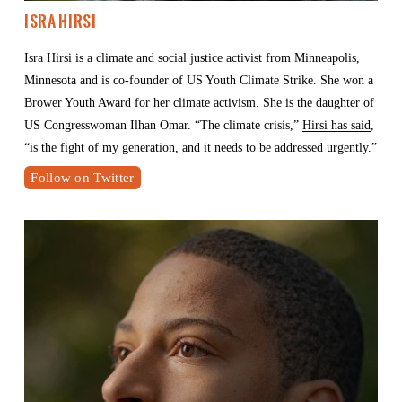
Isra Hirsi
Isra Hirsi is a climate and social justice activist from Minneapolis, 
Minnesota and is co-founder of US Youth Climate Strike. She won a 
Brower Youth Award for her climate activism. She is the daughter of 
US Congresswoman Ilhan Omar. “The climate crisis,” 
Hirsi has said
, 
“is the fight of my generation, and it needs to be addressed urgently.”
Follow on Twitter