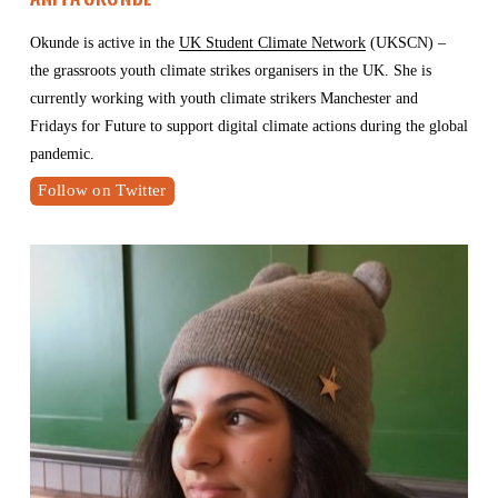
Okunde is active in the 
UK Student Climate Network
 (UKSCN) – 
the grassroots youth climate strikes organisers in the UK. She is 
currently working with youth climate strikers Manchester and 
Fridays for Future to support digital climate actions during the global 
pandemic.
Follow on Twitter