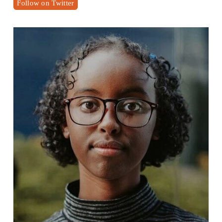
Follow on Twitter