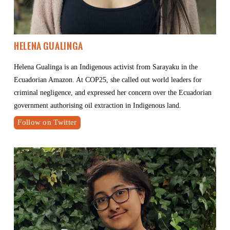
Helena Gualinga
Helena Gualinga is an Indigenous activist from Sarayaku in the 
Ecuadorian Amazon. At COP25, she called out world leaders for 
criminal negligence, and expressed her concern over the Ecuadorian 
government authorising oil extraction in Indigenous land.
Follow on Twitter