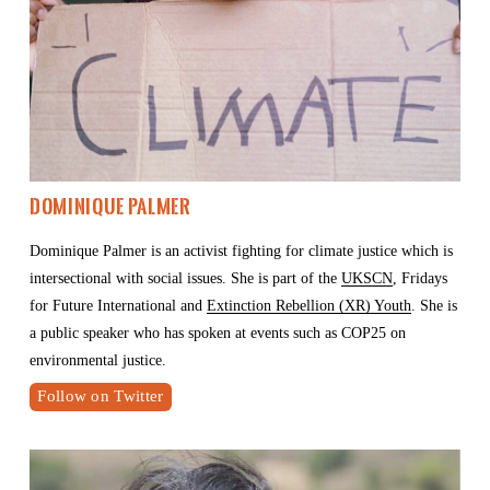
Dominique Palmer
Dominique Palmer is an activist fighting for climate justice which is 
intersectional with social issues. She is part of the 
UKSCN
, Fridays 
for Future International and 
Extinction Rebellion (XR) Youth
. She is 
a public speaker who has spoken at events such as COP25 on 
environmental justice.
Follow on Twitter