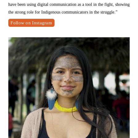
have been using digital communication as a tool in the fight, showing 
the strong role for Indigenous communicators in the struggle.”
Follow on Instagram