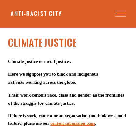
O
p
e
n
M
e
Climate Justice
n
u
Climate justice is racial justice . 
Here we signpost you to black and indigenous 
activists working across the globe.
Their work centers race, class and gender as the frontlines 
of the struggle for climate justice.
If there is work, content or an organisation you think we should 
feature, please use our 
content submission page
.