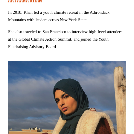
Aryaana Khan
In 2018, Khan led a youth climate retreat in the Adirondack 
Mountains with leaders across New York State.
She also traveled to San Francisco to interview high-level attendees 
at the Global Climate Action Summit, and joined the Youth 
Fundraising Advisory Board.