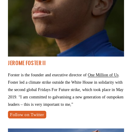
Jerome Foster II 
Forster is the founder and executive director of 
One Million of Us
. 
Foster led a climate strike outside the White House in solidarity with 
the second global Fridays For Future strike, which took place in May 
2019. “I am committed to galvanising a new generation of outspoken 
leaders – this is very important to me,” 
Follow on Twitter