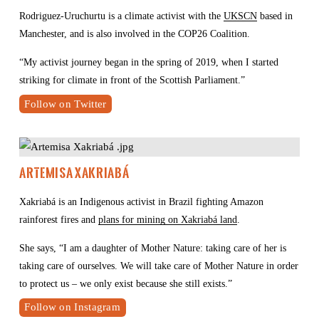
Rodriguez-Uruchurtu is a climate activist with the 
UKSCN
 based in 
Manchester, and is also involved in the COP26 Coalition.
“My activist journey began in the spring of 2019, when I started 
striking for climate in front of the Scottish Parliament.”
Follow on Twitter
Artemisa Xakriabá 
Xakriabá is an Indigenous activist in Brazil fighting Amazon 
rainforest fires and 
plans for mining on Xakriabá land
.
She says, “I am a daughter of Mother Nature: taking care of her is 
taking care of ourselves. We will take care of Mother Nature in order 
to protect us – we only exist because she still exists.”
Follow on Instagram