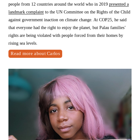
people from 12 countries around the world who in 2019 
presented a
landmark complaint
 to the UN Committee on the Rights of the Child 
against government inaction on climate change. At COP25, he said 
that everyone had the right to enjoy the planet, but Palau families’ 
rights are being violated with people forced from their homes by 
rising sea levels.
Read more about Carlos