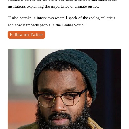
institutions explaining the importance of climate justice. 
“I also partake in interviews where I speak of the ecological crisis 
and how it impacts people in the Global South.” 
Follow on Twitter