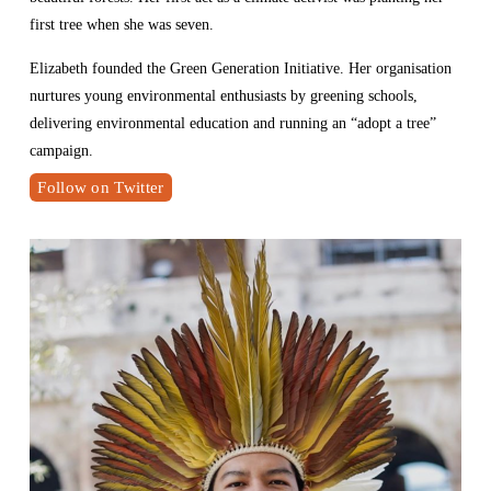
first tree when she was seven.
Elizabeth founded the Green Generation Initiative. Her organisation 
nurtures young environmental enthusiasts by greening schools, 
delivering environmental education and running an “adopt a tree” 
campaign.
Follow on Twitter