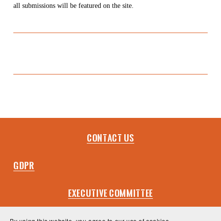
all submissions will be featured on the site.
Contact Us
GDPR
EXECUTIVE COMMITTEE
VISION & VALUES
By using this website, you agree to our use of cookies.