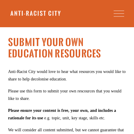
O
p
e
n
M
e
SUBMIT YOUR OWN 
n
u
EDUCATION RESOURCES
Anti-Racist City would love to hear what resources you would like to 
share to help decolonise education. 
Please use this form to submit your own rescources that you would 
like to share.
Please ensure your content is free, your own, and includes a 
rationale for its use 
e.g. topic, unit, key stage, skills etc. 
We will consider all content submitted, but we cannot guarantee that 